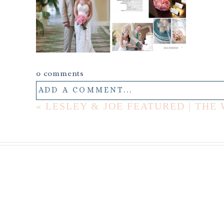
0 comments
ADD A COMMENT...
«
LESLEY & JOE FEATURED | TH