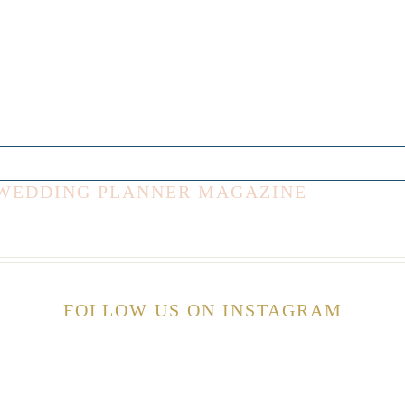
E WEDDING PLANNER MAGAZINE
FOLLOW US ON INSTAGRAM