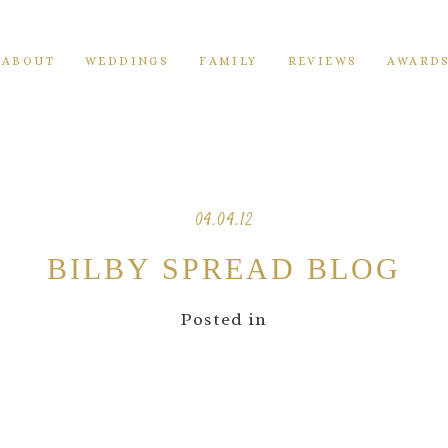
ABOUT
WEDDINGS
FAMILY
REVIEWS
AWARD
04.04.12
BILBY SPREAD BLOG
Posted in