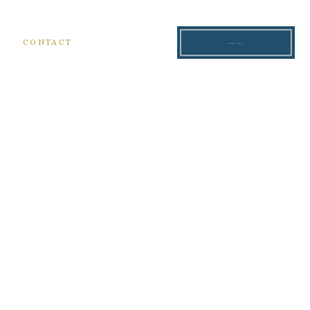
S
CONTACT
READ THE BLOG