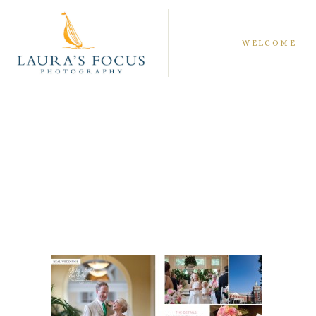
WELCOME