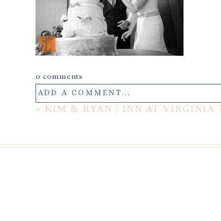
0 comments
ADD A COMMENT...
«
KIM & RYAN | INN AT VIRGIN