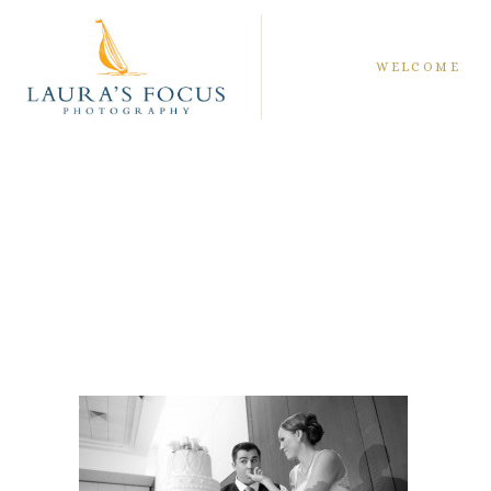
WELCOME