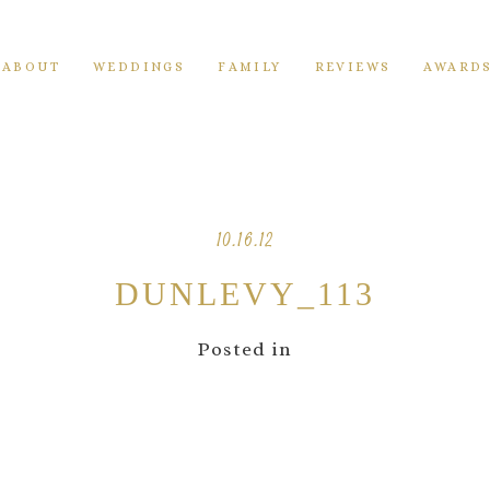
ABOUT
WEDDINGS
FAMILY
REVIEWS
AWARD
10.16.12
DUNLEVY_113
Posted in