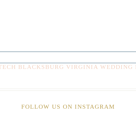
IA TECH BLACKSBURG VIRGINIA WEDDIN
FOLLOW US ON INSTAGRAM