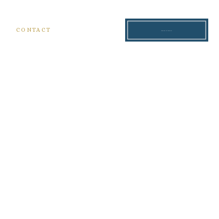
S
CONTACT
READ THE BLOG