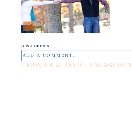
0 comments
ADD A COMMENT...
«
MONICA & DANIEL ENGAGEMEN