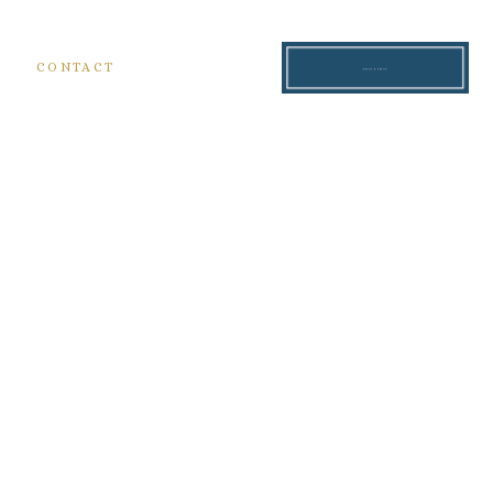
S
CONTACT
READ THE BLOG