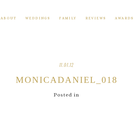
ABOUT
WEDDINGS
FAMILY
REVIEWS
AWARD
11.01.12
MONICADANIEL_018
Posted in