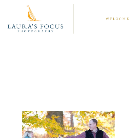
WELCOME