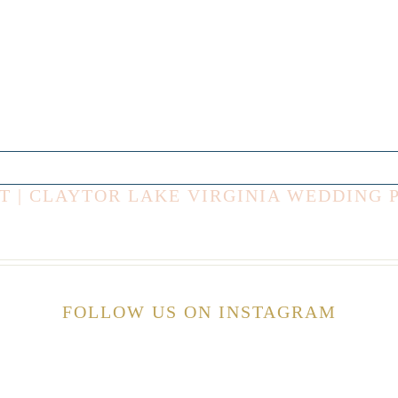
T | CLAYTOR LAKE VIRGINIA WEDDING
FOLLOW US ON INSTAGRAM