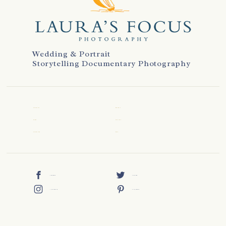
Wedding & Portrait
Storytelling Documentary Photography
WELCOME
REVIEWS
ABOUT
CONTACT
WEDDINGS
BLOG
FACEBOOK
TWITTER
INSTAGRAM
PINTEREST