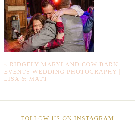
«
RIDGELY MARYLAND COW BARN
EVENTS WEDDING PHOTOGRAPHY |
LISA & MATT
FOLLOW US ON INSTAGRAM