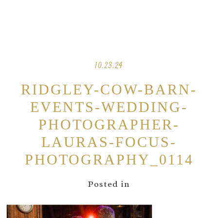
10.23.24
RIDGLEY-COW-BARN-
EVENTS-WEDDING-
PHOTOGRAPHER-
LAURAS-FOCUS-
PHOTOGRAPHY_0114
Posted in