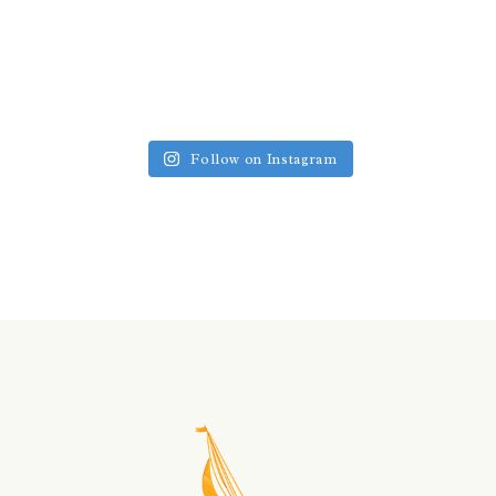
Follow on Instagram