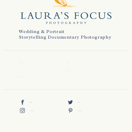
Wedding & Portrait
Storytelling Documentary Photography
WELCOME
REVIEWS
ABOUT
CONTACT
WEDDINGS
BLOG
FACEBOOK
TWITTER
INSTAGRAM
PINTEREST