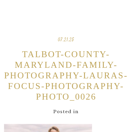
07.21.25
TALBOT-COUNTY-
MARYLAND-FAMILY-
PHOTOGRAPHY-LAURAS-
FOCUS-PHOTOGRAPHY-
PHOTO_0026
Posted in