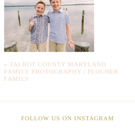
«
TALBOT COUNTY MARYLAND
FAMILY PHOTOGRAPHY | PLOCHER
FAMILY
FOLLOW US ON INSTAGRAM