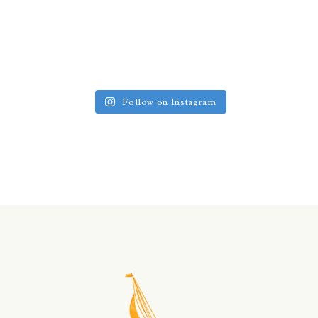
Follow on Instagram