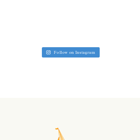
Follow on Instagram