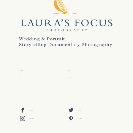
Wedding & Portrait
Storytelling Documentary Photography
WELCOME
REVIEWS
ABOUT
CONTACT
WEDDINGS
BLOG
FACEBOOK
TWITTER
INSTAGRAM
PINTEREST