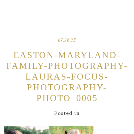
07.26.25
EASTON-MARYLAND-
FAMILY-PHOTOGRAPHY-
LAURAS-FOCUS-
PHOTOGRAPHY-
PHOTO_0005
Posted in