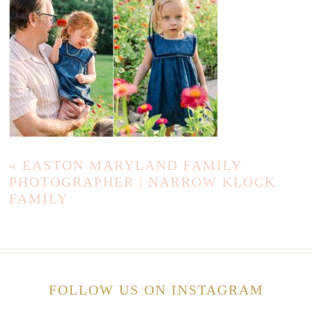
«
EASTON MARYLAND FAMILY
PHOTOGRAPHER | NARROW KLOCK
FAMILY
FOLLOW US ON INSTAGRAM