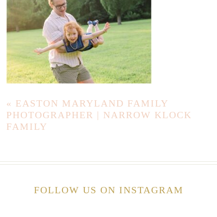
«
EASTON MARYLAND FAMILY
PHOTOGRAPHER | NARROW KLOCK
FAMILY
FOLLOW US ON INSTAGRAM