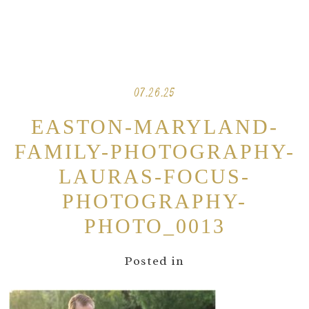
07.26.25
EASTON-MARYLAND-
FAMILY-PHOTOGRAPHY-
LAURAS-FOCUS-
PHOTOGRAPHY-
PHOTO_0013
Posted in