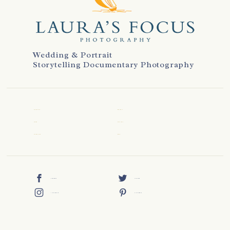
Wedding & Portrait
Storytelling Documentary Photography
WELCOME
REVIEWS
ABOUT
CONTACT
WEDDINGS
BLOG
FACEBOOK
TWITTER
INSTAGRAM
PINTEREST