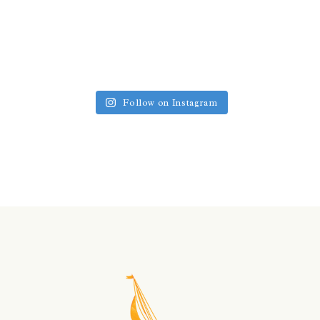
Follow on Instagram