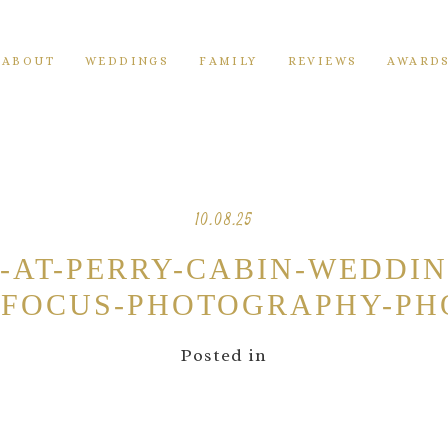
ABOUT
WEDDINGS
FAMILY
REVIEWS
AWARD
10.08.25
N-AT-PERRY-CABIN-WEDDI
FOCUS-PHOTOGRAPHY-PH
Posted in