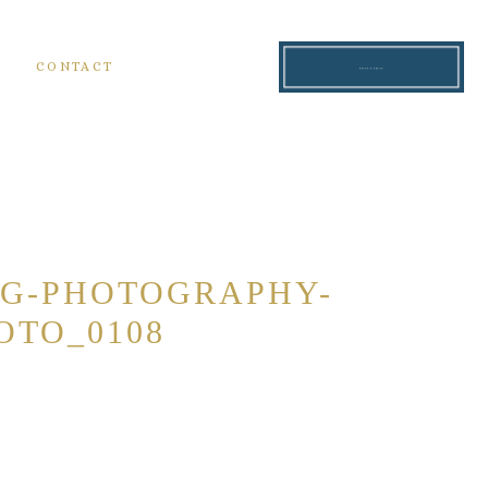
S
CONTACT
READ THE BLOG
NG-PHOTOGRAPHY-
OTO_0108