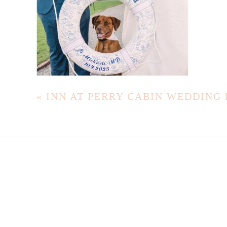
«
INN AT PERRY CABIN WEDDING