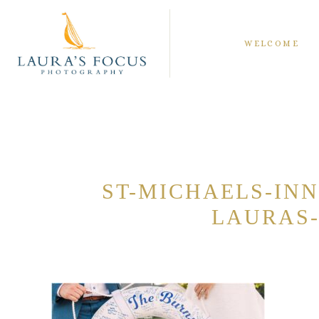
WELCOME
ST-MICHAELS-IN
LAURAS-