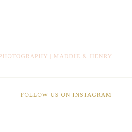
 PHOTOGRAPHY | MADDIE & HENRY
FOLLOW US ON INSTAGRAM