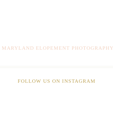
E MARYLAND ELOPEMENT PHOTOGRAPHY 
FOLLOW US ON INSTAGRAM