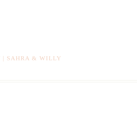
| SAHRA & WILLY