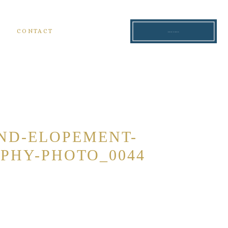
S
CONTACT
READ THE BLOG
ND-ELOPEMENT-
PHY-PHOTO_0044