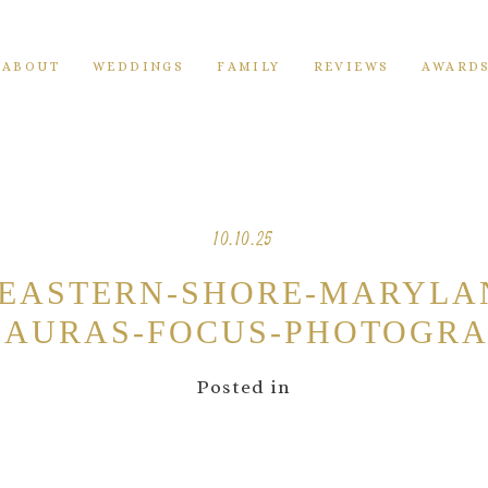
ABOUT
WEDDINGS
FAMILY
REVIEWS
AWARD
10.10.25
-EASTERN-SHORE-MARYLA
AURAS-FOCUS-PHOTOGRA
Posted in