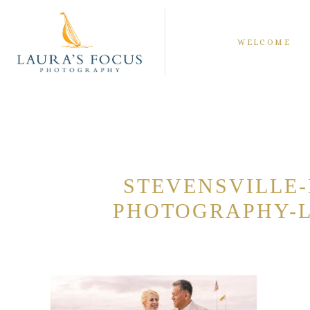
WELCOME
STEVENSVILLE
PHOTOGRAPHY-L