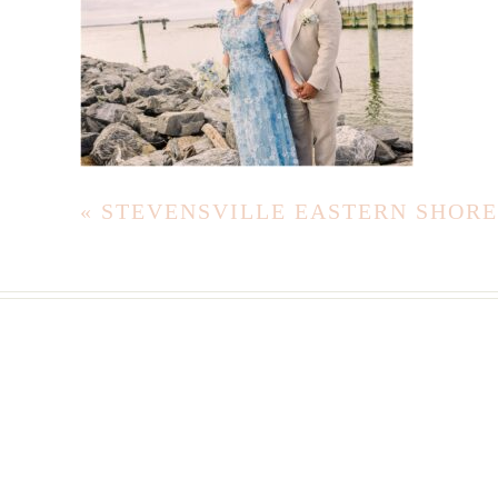
«
STEVENSVILLE EASTERN SHOR