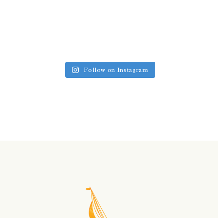
Follow on Instagram