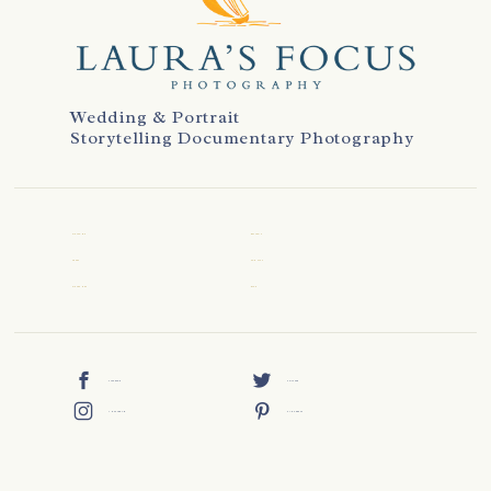
Wedding & Portrait
Storytelling Documentary Photography
WELCOME
REVIEWS
ABOUT
CONTACT
WEDDINGS
BLOG
FACEBOOK
TWITTER
INSTAGRAM
PINTEREST