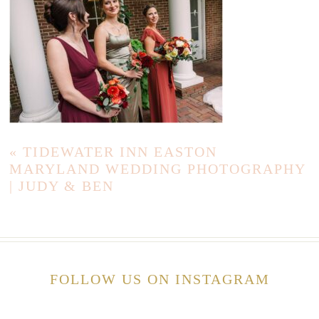
«
TIDEWATER INN EASTON
MARYLAND WEDDING PHOTOGRAPHY
| JUDY & BEN
FOLLOW US ON INSTAGRAM