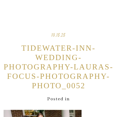
10.15.25
TIDEWATER-INN-
WEDDING-
PHOTOGRAPHY-LAURAS-
FOCUS-PHOTOGRAPHY-
PHOTO_0052
Posted in