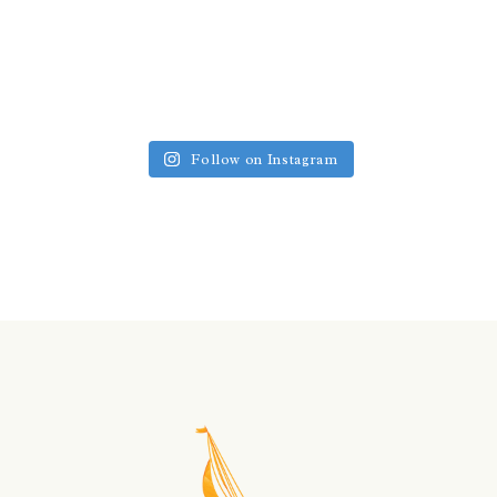
Follow on Instagram