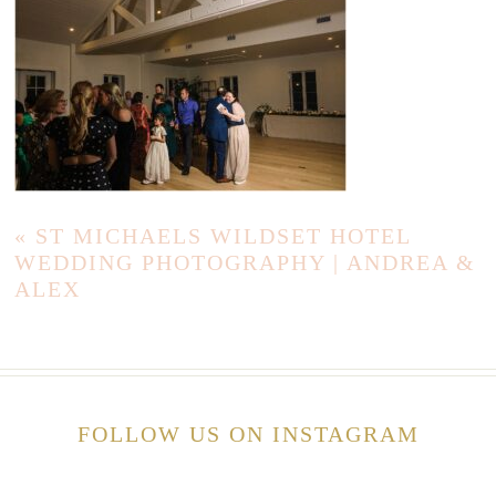
«
ST MICHAELS WILDSET HOTEL
WEDDING PHOTOGRAPHY | ANDREA &
ALEX
FOLLOW US ON INSTAGRAM