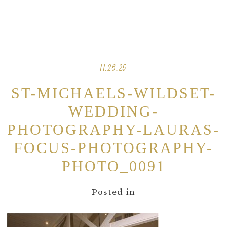
11.26.25
ST-MICHAELS-WILDSET-
WEDDING-
PHOTOGRAPHY-LAURAS-
FOCUS-PHOTOGRAPHY-
PHOTO_0091
Posted in