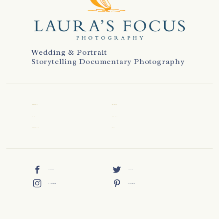
Wedding & Portrait
Storytelling Documentary Photography
WELCOME
REVIEWS
ABOUT
CONTACT
WEDDINGS
BLOG
FACEBOOK
TWITTER
INSTAGRAM
PINTEREST