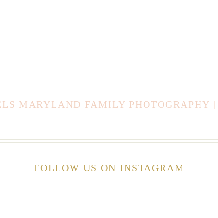
AELS MARYLAND FAMILY PHOTOGRAPHY |
FOLLOW US ON INSTAGRAM