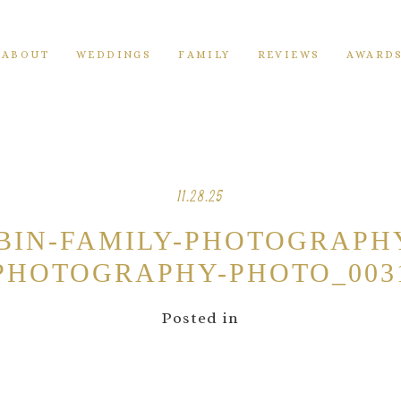
ABOUT
WEDDINGS
FAMILY
REVIEWS
AWARD
11.28.25
ABIN-FAMILY-PHOTOGRAPH
PHOTOGRAPHY-PHOTO_003
Posted in