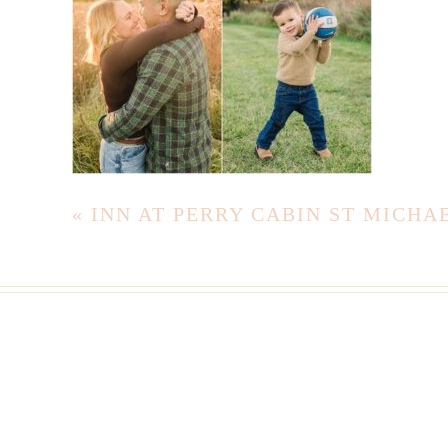
«
INN AT PERRY CABIN ST MICH