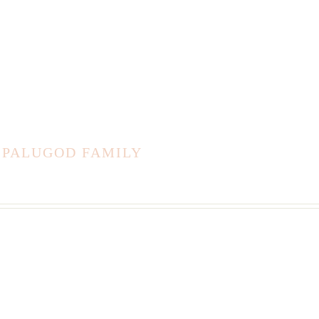
 PALUGOD FAMILY