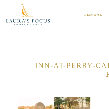
WELCOME
INN-AT-PERRY-C