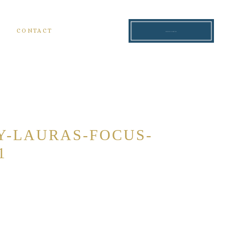
S
CONTACT
READ THE BLOG
Y-LAURAS-FOCUS-
1