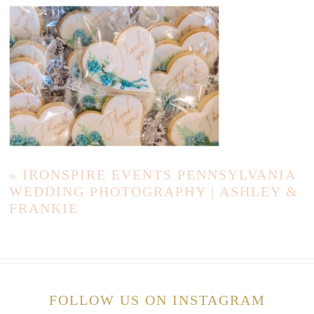
«
IRONSPIRE EVENTS PENNSYLVANIA
WEDDING PHOTOGRAPHY | ASHLEY &
FRANKIE
FOLLOW US ON INSTAGRAM