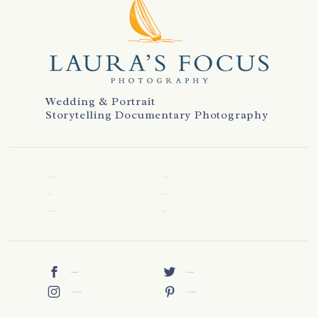
Wedding & Portrait
Storytelling Documentary Photography
WELCOME
REVIEWS
ABOUT
CONTACT
WEDDINGS
BLOG
FACEBOOK
TWITTER
INSTAGRAM
PINTEREST