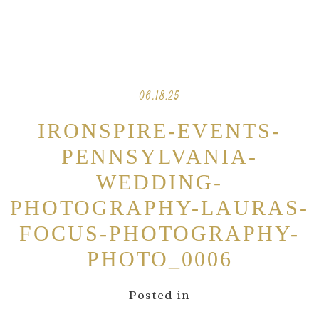
06.18.25
IRONSPIRE-EVENTS-
PENNSYLVANIA-
WEDDING-
PHOTOGRAPHY-LAURAS-
FOCUS-PHOTOGRAPHY-
PHOTO_0006
Posted in